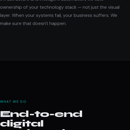
ownership of your technology stack — not just the visual
layer. When your systems fail, your business suffers. We
make sure that doesn't happen.
WHAT WE DO
End-to-end
digital