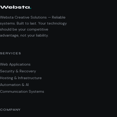
Websta
.
Websta Creative Solutions — Reliable
systems. Built to last. Your technology
should be your competitive
advantage, not your liability.
SERVICES
Web Applications
Security & Recovery
Hosting & Infrastructure
Automation & AI
Communication Systems
COMPANY