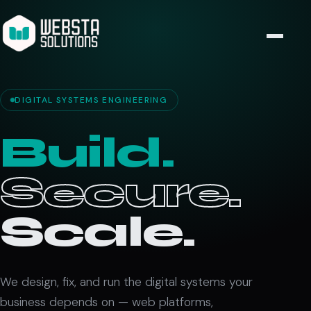
DIGITAL SYSTEMS ENGINEERING
Build.
Secure.
Scale.
We design, fix, and run the digital systems your
business depends on — web platforms,