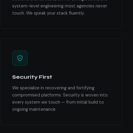
system-level engineering most agencies never
touch. We speak your stack fluently.
Security First
We specialize in recovering and fortifying
compromised platforms. Security is woven into
every system we touch — from initial build to
ongoing maintenance.