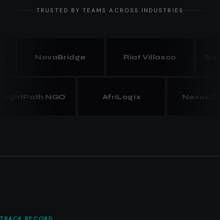
TRUSTED BY TEAMS ACROSS INDUSTRIES
NovaBridge
Riat Villasco
Summit 
BrightPath NGO
AfriLogix
Nexus
TRACK RECORD