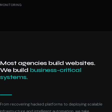
MONITORING
Most agencies build websites.
We build
business-critical
systems.
From recovering hacked platforms to deploying scalable
infrastructure and intelligent automation, we take