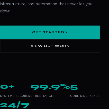
infrastructure, and automation that never let you
down.
GET STARTED
VIEW OUR WORK
0+
99.9%
5
SYSTEMS SECURED
UPTIME TARGET
CORE DISCIPLINES
24/7