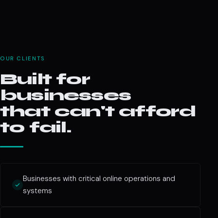
OUR CLIENTS
Built for
businesses
that can't afford
to fail.
Businesses with critical online operations and
systems