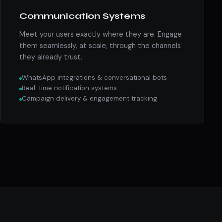
Communication Systems
Meet your users exactly where they are. Engage
them seamlessly, at scale, through the channels
they already trust.
WhatsApp integrations & conversational bots
Real-time notification systems
Campaign delivery & engagement tracking