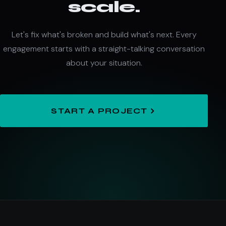
scale.
Let's fix what's broken and build what's next. Every
engagement starts with a straight-talking conversation
about your situation.
START A PROJECT