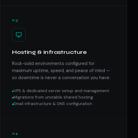
03
Hosting & Infrastructure
Rock-solid environments configured for
maximum uptime, speed, and peace of mind —
so downtime is never a conversation you have.
VPS & dedicated server setup and management
Migrations from unstable shared hosting
Email infrastructure & DNS configuration
04