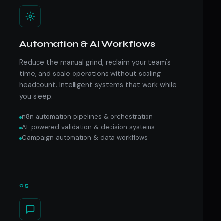
Automation & AI Workflows
Reduce the manual grind, reclaim your team's
time, and scale operations without scaling
headcount. Intelligent systems that work while
you sleep.
n8n automation pipelines & orchestration
AI-powered validation & decision systems
Campaign automation & data workflows
05