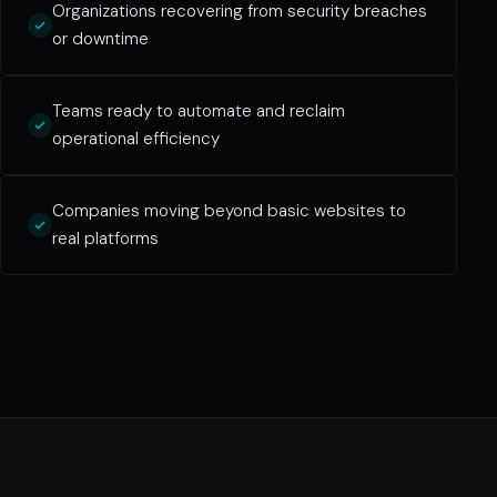
Organizations recovering from security breaches
or downtime
Teams ready to automate and reclaim
operational efficiency
Companies moving beyond basic websites to
real platforms