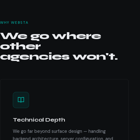
WHY WEBSTA
We go where
other
agencies won't.
Technical Depth
We go far beyond surface design — handling
backend architecture, server configuration, and