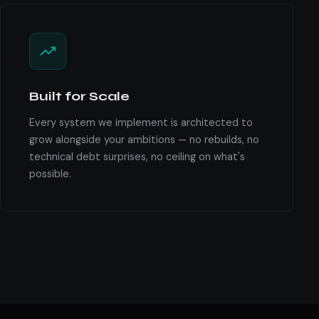
Built for Scale
Every system we implement is architected to
grow alongside your ambitions — no rebuilds, no
technical debt surprises, no ceiling on what's
possible.