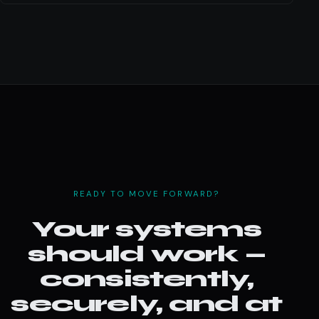
READY TO MOVE FORWARD?
Your systems
should work —
consistently,
securely, and at