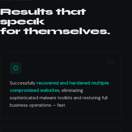
Results that
speak
for themselves.
Successfully
recovered and hardened multiple
compromised websites
, eliminating
sophisticated malware toolkits and restoring full
business operations — fast.