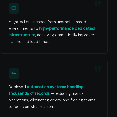
Migrated businesses from unstable shared
environments to
high-performance dedicated
infrastructure
, achieving dramatically improved
uptime and load times.
Deployed
automation systems handling
thousands of records
— reducing manual
operations, eliminating errors, and freeing teams
to focus on what matters.