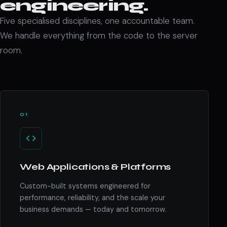
engineering.
Five specialised disciplines, one accountable team.
We handle everything from the code to the server
room.
01
Web Applications & Platforms
Custom-built systems engineered for
performance, reliability, and the scale your
business demands — today and tomorrow.