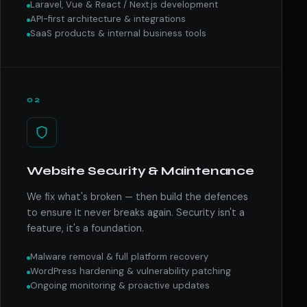
Laravel, Vue & React / Next.js development
API-first architecture & integrations
SaaS products & internal business tools
02
Website Security & Maintenance
We fix what's broken — then build the defences
to ensure it never breaks again. Security isn't a
feature, it's a foundation.
Malware removal & full platform recovery
WordPress hardening & vulnerability patching
Ongoing monitoring & proactive updates