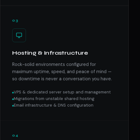
03
Hosting & Infrastructure
Rock-solid environments configured for
maximum uptime, speed, and peace of mind —
so downtime is never a conversation you have.
VPS & dedicated server setup and management
Migrations from unstable shared hosting
Email infrastructure & DNS configuration
04