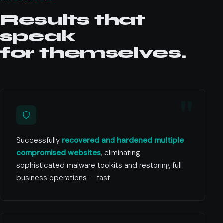
Results that
speak
for themselves.
Successfully
recovered and hardened multiple
compromised websites
, eliminating
sophisticated malware toolkits and restoring full
business operations — fast.