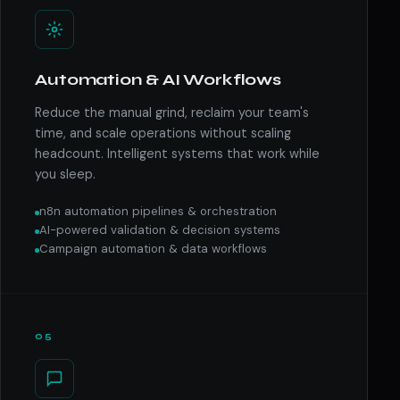
Automation & AI Workflows
Reduce the manual grind, reclaim your team's
time, and scale operations without scaling
headcount. Intelligent systems that work while
you sleep.
n8n automation pipelines & orchestration
AI-powered validation & decision systems
Campaign automation & data workflows
05