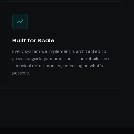
Built for Scale
Every system we implement is architected to
grow alongside your ambitions — no rebuilds, no
technical debt surprises, no ceiling on what's
possible.