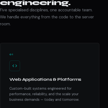
engineering.
Five specialised disciplines, one accountable team.
We handle everything from the code to the server
room.
01
Web Applications & Platforms
Custom-built systems engineered for
performance, reliability, and the scale your
business demands — today and tomorrow.