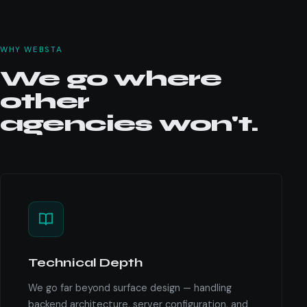
WHY WEBSTA
We go where
other
agencies won't.
Technical Depth
We go far beyond surface design — handling
backend architecture, server configuration, and