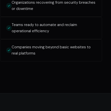
Organizations recovering from security breaches
or downtime
Teams ready to automate and reclaim
operational efficiency
Companies moving beyond basic websites to
real platforms