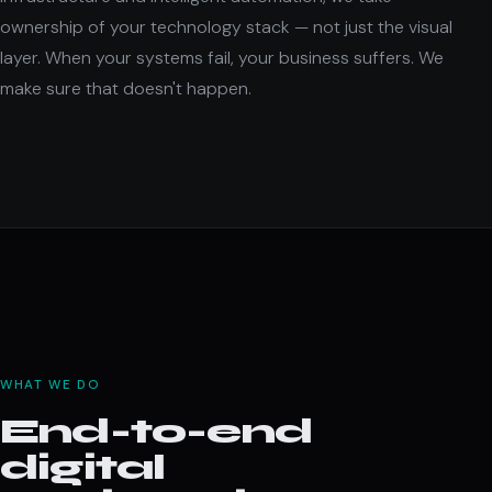
ownership of your technology stack — not just the visual
layer. When your systems fail, your business suffers. We
make sure that doesn't happen.
WHAT WE DO
End-to-end
digital