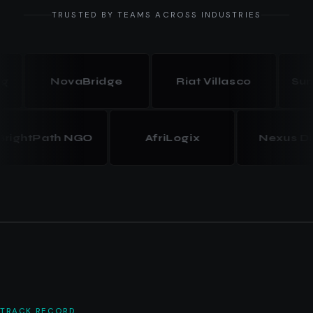
TRUSTED BY TEAMS ACROSS INDUSTRIES
NovaBridge
Riat Villasco
Summit
BrightPath NGO
AfriLogix
Nexus
TRACK RECORD