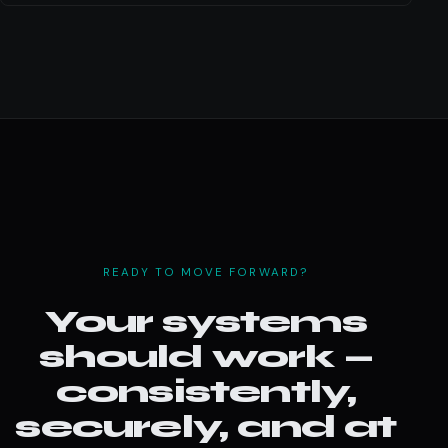
READY TO MOVE FORWARD?
Your systems
should work —
consistently,
securely, and at