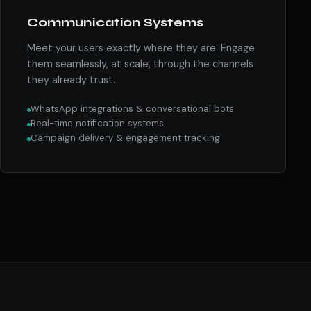
Communication Systems
Meet your users exactly where they are. Engage
them seamlessly, at scale, through the channels
they already trust.
WhatsApp integrations & conversational bots
Real-time notification systems
Campaign delivery & engagement tracking