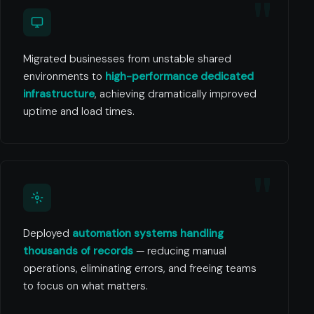
Migrated businesses from unstable shared
environments to
high-performance dedicated
infrastructure
, achieving dramatically improved
uptime and load times.
Deployed
automation systems handling
thousands of records
— reducing manual
operations, eliminating errors, and freeing teams
to focus on what matters.