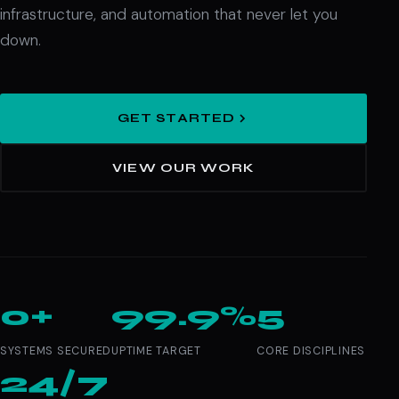
infrastructure, and automation that never let you
down.
GET STARTED
VIEW OUR WORK
0+
99.9%
5
SYSTEMS SECURED
UPTIME TARGET
CORE DISCIPLINES
24/7