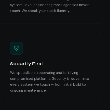
system-level engineering most agencies never
touch. We speak your stack fluently.
Security First
We specialize in recovering and fortifying
compromised platforms. Security is woven into
every system we touch — from initial build to
ongoing maintenance.