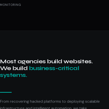
MONITORING
Most agencies build websites.
We build
business-critical
systems.
From recovering hacked platforms to deploying scalable
infrastructure and intelligent automation, we take