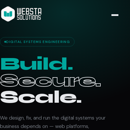
DIGITAL SYSTEMS ENGINEERING
Build.
Secure.
Scale.
We design, fix, and run the digital systems your
business depends on — web platforms,