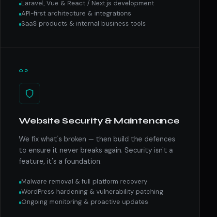
Laravel, Vue & React / Next.js development
API-first architecture & integrations
SaaS products & internal business tools
02
Website Security & Maintenance
We fix what's broken — then build the defences
to ensure it never breaks again. Security isn't a
feature, it's a foundation.
Malware removal & full platform recovery
WordPress hardening & vulnerability patching
Ongoing monitoring & proactive updates