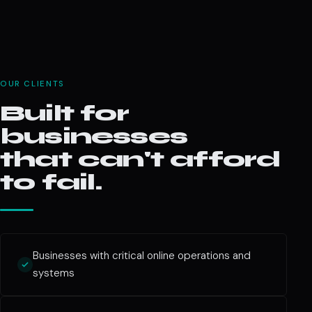
OUR CLIENTS
Built for
businesses
that can't afford
to fail.
Businesses with critical online operations and
systems