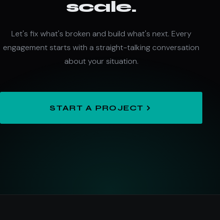
scale.
Let's fix what's broken and build what's next. Every
engagement starts with a straight-talking conversation
about your situation.
START A PROJECT