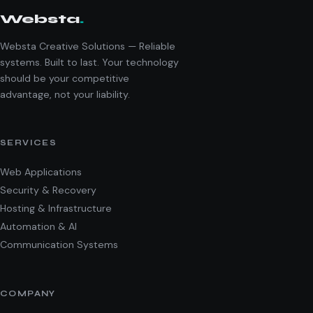
Websta
.
Websta Creative Solutions — Reliable
systems. Built to last. Your technology
should be your competitive
advantage, not your liability.
SERVICES
Web Applications
Security & Recovery
Hosting & Infrastructure
Automation & AI
Communication Systems
COMPANY