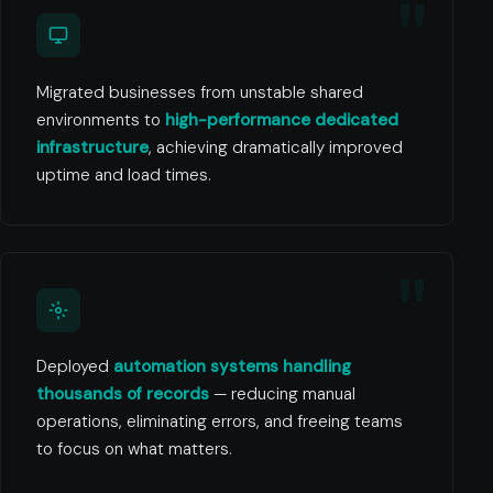
Migrated businesses from unstable shared
environments to
high-performance dedicated
infrastructure
, achieving dramatically improved
uptime and load times.
Deployed
automation systems handling
thousands of records
— reducing manual
operations, eliminating errors, and freeing teams
to focus on what matters.