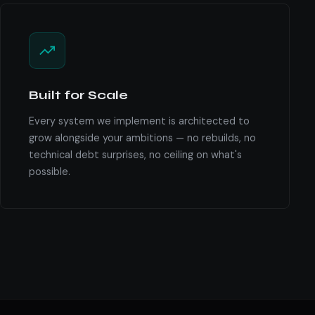
Built for Scale
Every system we implement is architected to
grow alongside your ambitions — no rebuilds, no
technical debt surprises, no ceiling on what's
possible.