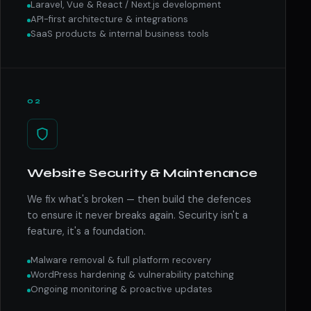
Laravel, Vue & React / Next.js development
API-first architecture & integrations
SaaS products & internal business tools
02
Website Security & Maintenance
We fix what's broken — then build the defences
to ensure it never breaks again. Security isn't a
feature, it's a foundation.
Malware removal & full platform recovery
WordPress hardening & vulnerability patching
Ongoing monitoring & proactive updates