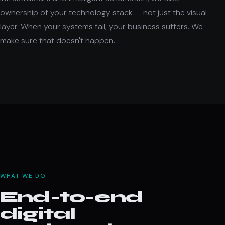
ownership of your technology stack — not just the visual
layer. When your systems fail, your business suffers. We
make sure that doesn't happen.
WHAT WE DO
End-to-end
digital