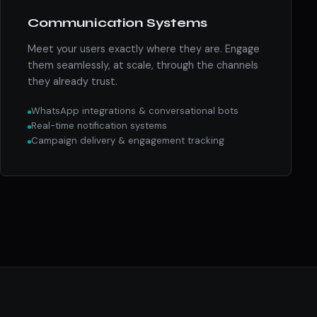
Communication Systems
Meet your users exactly where they are. Engage
them seamlessly, at scale, through the channels
they already trust.
WhatsApp integrations & conversational bots
Real-time notification systems
Campaign delivery & engagement tracking