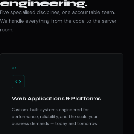
engineering.
Five specialised disciplines, one accountable team.
We handle everything from the code to the server
room.
01
Web Applications & Platforms
Custom-built systems engineered for
performance, reliability, and the scale your
business demands — today and tomorrow.