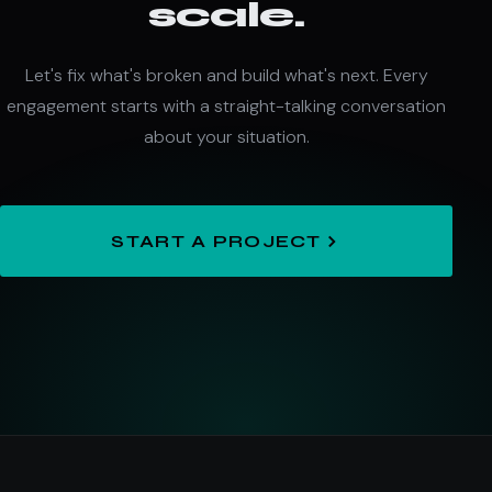
scale.
Let's fix what's broken and build what's next. Every
engagement starts with a straight-talking conversation
about your situation.
START A PROJECT