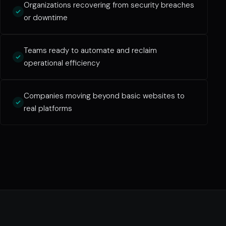
Organizations recovering from security breaches
or downtime
Teams ready to automate and reclaim
operational efficiency
Companies moving beyond basic websites to
real platforms