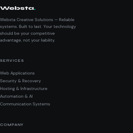
Websta
.
Websta Creative Solutions — Reliable
systems. Built to last. Your technology
should be your competitive
advantage, not your liability.
SERVICES
Web Applications
Security & Recovery
Hosting & Infrastructure
Automation & AI
Communication Systems
COMPANY