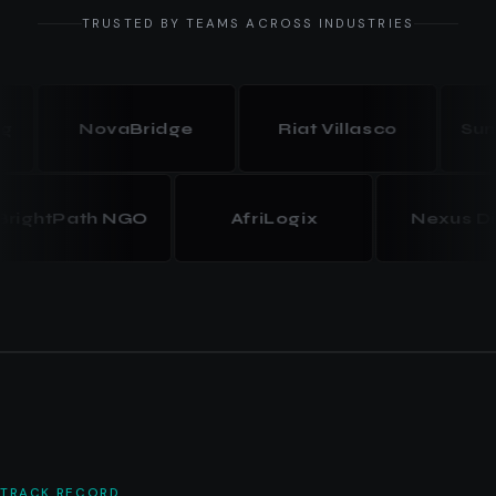
TRUSTED BY TEAMS ACROSS INDUSTRIES
NovaBridge
Riat Villasco
Summit
BrightPath NGO
AfriLogix
Nexus
TRACK RECORD