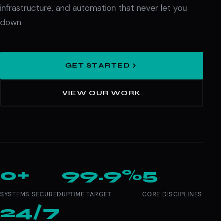
infrastructure, and automation that never let you
down.
GET STARTED
VIEW OUR WORK
0+
99.9%
5
SYSTEMS SECURED
UPTIME TARGET
CORE DISCIPLINES
24/7