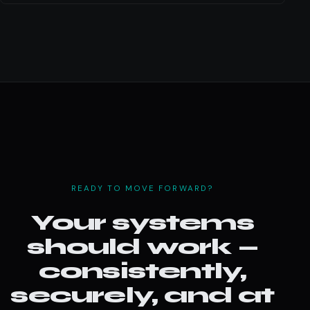
READY TO MOVE FORWARD?
Your systems
should work —
consistently,
securely, and at