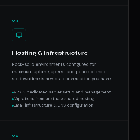
03
Hosting & Infrastructure
Rock-solid environments configured for
maximum uptime, speed, and peace of mind —
so downtime is never a conversation you have.
VPS & dedicated server setup and management
Migrations from unstable shared hosting
Email infrastructure & DNS configuration
04