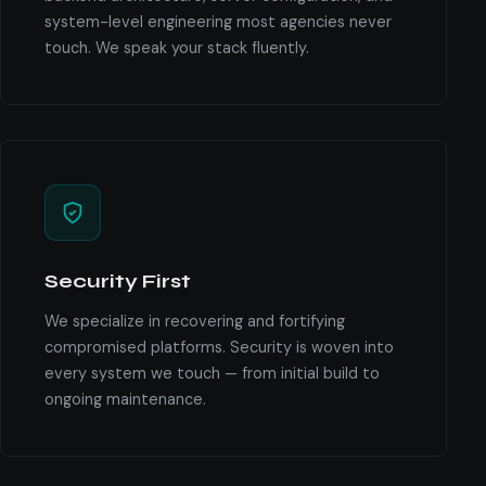
system-level engineering most agencies never
touch. We speak your stack fluently.
Security First
We specialize in recovering and fortifying
compromised platforms. Security is woven into
every system we touch — from initial build to
ongoing maintenance.