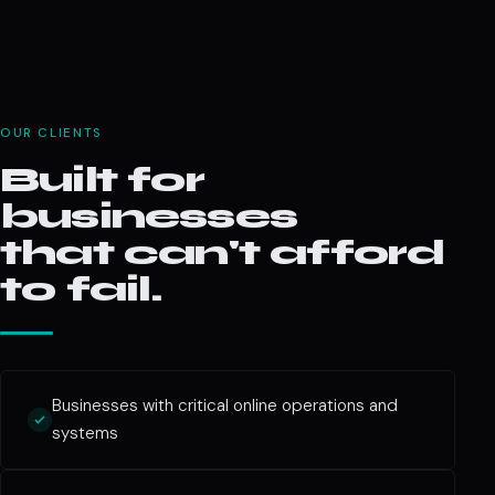
OUR CLIENTS
Built for
businesses
that can't afford
to fail.
Businesses with critical online operations and
systems