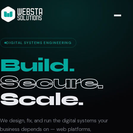
DIGITAL SYSTEMS ENGINEERING
Build.
Secure.
Scale.
We design, fix, and run the digital systems your
business depends on — web platforms,