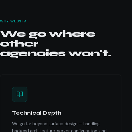
WHY WEBSTA
We go where
other
agencies won't.
Technical Depth
We go far beyond surface design — handling
backend architecture, server configuration, and