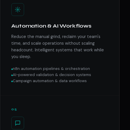
Automation & AI Workflows
Reduce the manual grind, reclaim your team's
time, and scale operations without scaling
headcount. Intelligent systems that work while
you sleep.
n8n automation pipelines & orchestration
AI-powered validation & decision systems
Campaign automation & data workflows
05