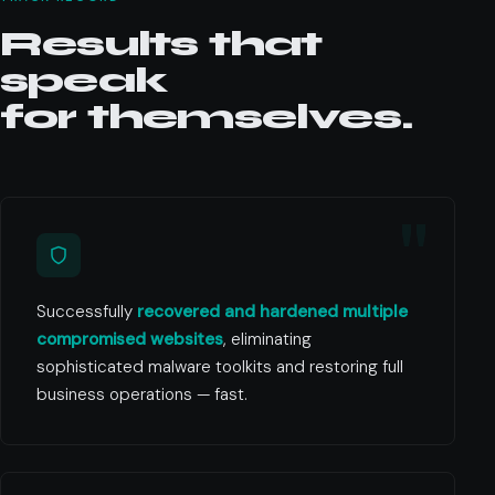
Results that
speak
for themselves.
Successfully
recovered and hardened multiple
compromised websites
, eliminating
sophisticated malware toolkits and restoring full
business operations — fast.