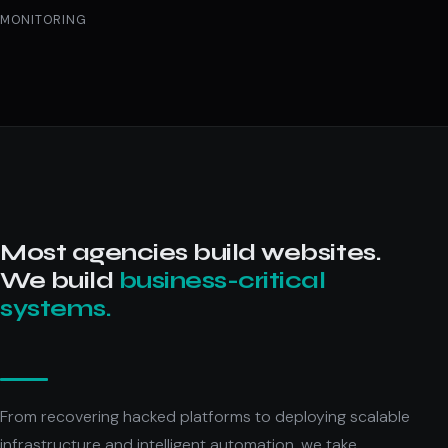
MONITORING
Most agencies build websites.
We build
business-critical
systems.
From recovering hacked platforms to deploying scalable
infrastructure and intelligent automation, we take