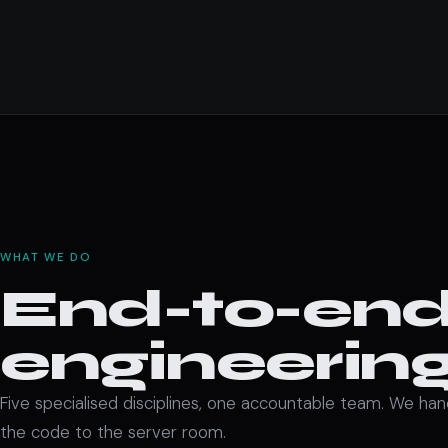
WHAT WE DO
End-to-end 
engineering
Five specialised disciplines, one accountable team. We ha
the code to the server room.