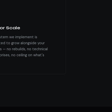
for Scale
stem we implement is
ted to grow alongside your
s — no rebuilds, no technical
rises, no ceiling on what's