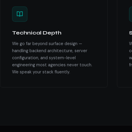
Technical Depth
S
We go far beyond surface design —
W
handling backend architecture, server
c
configuration, and system-level
w
engineering most agencies never touch.
f
We speak your stack fluently.