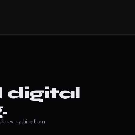
digital
.
ndle everything from