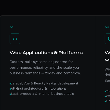
01
02
Web Applications & Platforms
We
M
Custom-built systems engineered for
performance, reliability, and the scale your
We 
business demands — today and tomorrow.
def
Sec
Laravel, Vue & React / Next.js development
API-first architecture & integrations
Ma
SaaS products & internal business tools
Wo
On