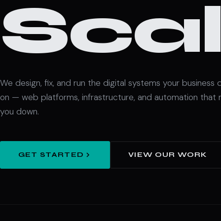
Scal
We design, fix, and run the digital systems your business
on — web platforms, infrastructure, and automation that 
you down.
GET STARTED
VIEW OUR WORK