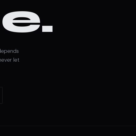
e.
 depends
never let