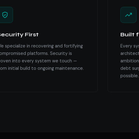
ecurity First
Built 
e specialize in recovering and fortifying
Every sy
ompromised platforms. Security is
architec
oven into every system we touch —
ambition
rom initial build to ongoing maintenance.
debt surp
possible.