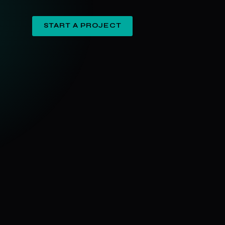
START A PROJECT