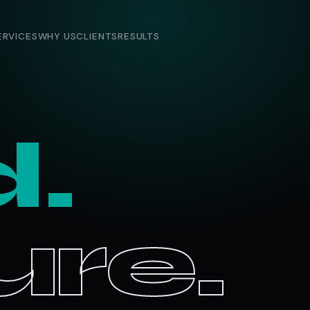
ERVICES
WHY US
CLIENTS
RESULTS
d.
re.