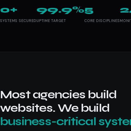
0+
99.9%
5
2
SYSTEMS SECURED
UPTIME TARGET
CORE DISCIPLINES
MONI
Most agencies build
websites. We build
business-critical syst