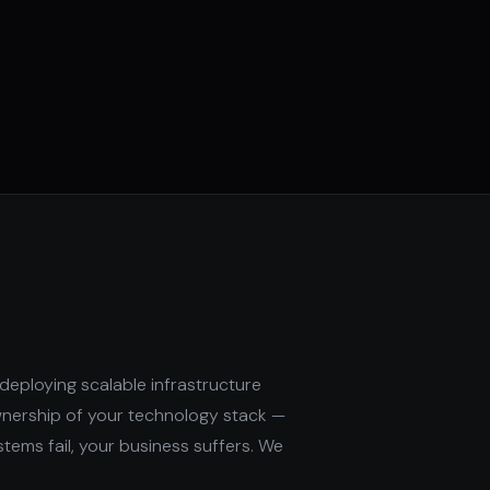
deploying scalable infrastructure
wnership of your technology stack —
stems fail, your business suffers. We