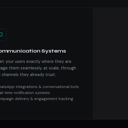
ommunication Systems
t your users exactly where they are.
age them seamlessly, at scale, through
 channels they already trust.
atsApp integrations & conversational bots
al-time notification systems
mpaign delivery & engagement tracking