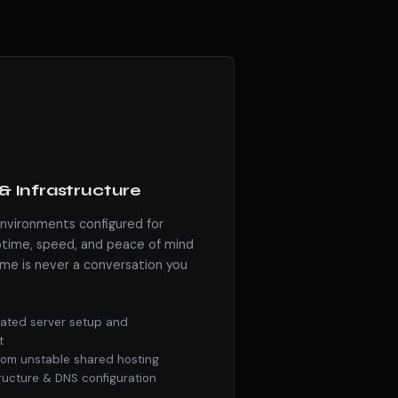
& Infrastructure
environments configured for
ime, speed, and peace of mind
me is never a conversation you
ated server setup and
t
from unstable shared hosting
tructure & DNS configuration