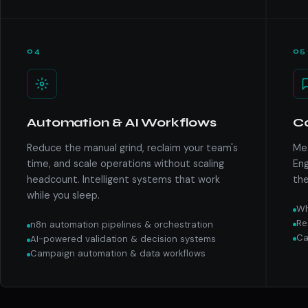
04
05
Automation & AI Workflows
C
Reduce the manual grind, reclaim your team's
Mee
time, and scale operations without scaling
Eng
headcount. Intelligent systems that work
the
while you sleep.
Wh
Re
n8n automation pipelines & orchestration
Ca
AI-powered validation & decision systems
Campaign automation & data workflows