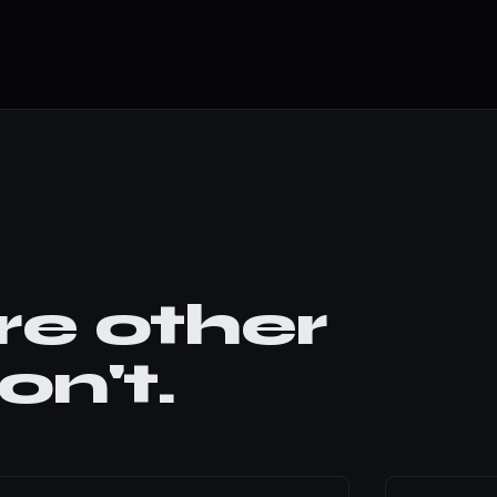
e other
n't.