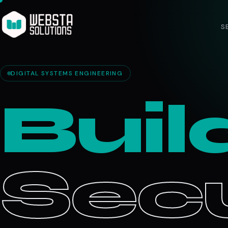
S
DIGITAL SYSTEMS ENGINEERING
Buil
Secu