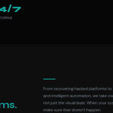
4/7
TORING
From recovering hacked platforms to 
and intelligent automation, we take o
ems.
not just the visual layer. When your sy
make sure that doesn't happen.