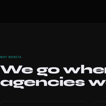
WHY WEBSTA
We go wher
agencies wo