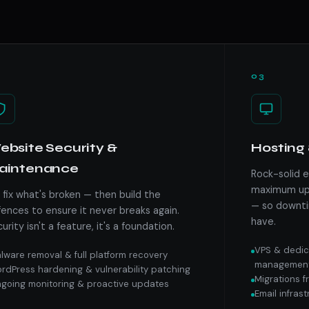
03
bsite Security &
Hosting 
aintenance
Rock-solid 
maximum upt
fix what's broken — then build the
— so downti
ences to ensure it never breaks again.
have.
urity isn't a feature, it's a foundation.
VPS & dedic
lware removal & full platform recovery
managemen
rdPress hardening & vulnerability patching
Migrations 
going monitoring & proactive updates
Email infras