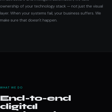
ownership of your technology stack — not just the visual
layer. When your systems fail, your business suffers. We
make sure that doesn't happen.
WHAT WE DO
End-to-end
digital