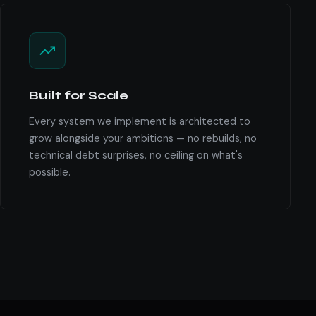
Built for Scale
Every system we implement is architected to
grow alongside your ambitions — no rebuilds, no
technical debt surprises, no ceiling on what's
possible.