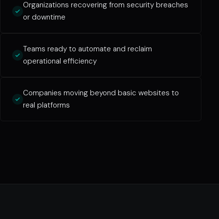
Organizations recovering from security breaches
or downtime
Teams ready to automate and reclaim
operational efficiency
Companies moving beyond basic websites to
real platforms