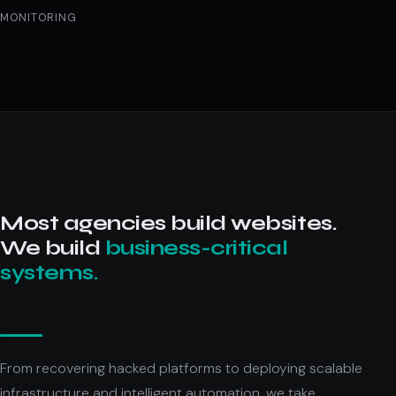
MONITORING
Most agencies build websites.
We build
business-critical
systems.
From recovering hacked platforms to deploying scalable
infrastructure and intelligent automation, we take