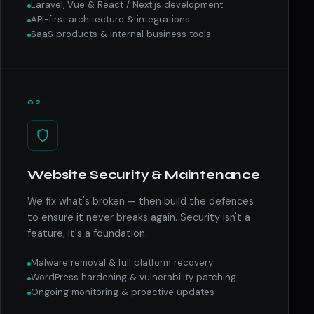
Laravel, Vue & React / Next.js development
API-first architecture & integrations
SaaS products & internal business tools
02
Website Security & Maintenance
We fix what's broken — then build the defences
to ensure it never breaks again. Security isn't a
feature, it's a foundation.
Malware removal & full platform recovery
WordPress hardening & vulnerability patching
Ongoing monitoring & proactive updates