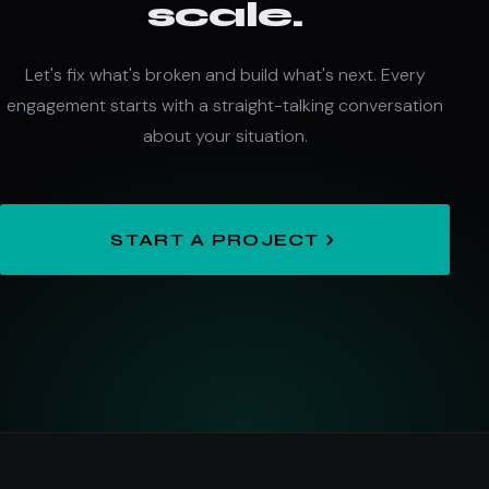
scale.
Let's fix what's broken and build what's next. Every
engagement starts with a straight-talking conversation
about your situation.
START A PROJECT