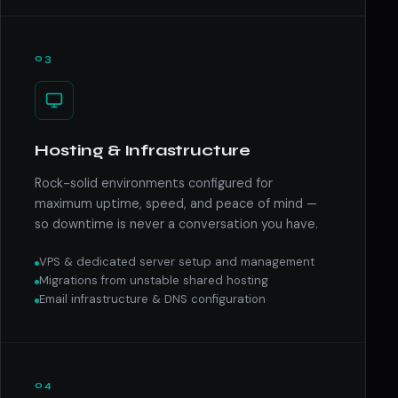
03
Hosting & Infrastructure
Rock-solid environments configured for
maximum uptime, speed, and peace of mind —
so downtime is never a conversation you have.
VPS & dedicated server setup and management
Migrations from unstable shared hosting
Email infrastructure & DNS configuration
04