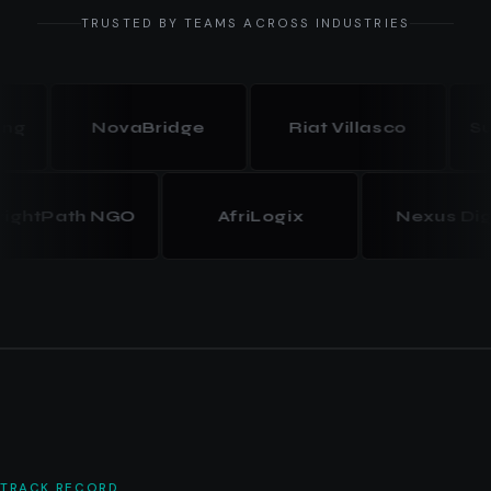
TRUSTED BY TEAMS ACROSS INDUSTRIES
NovaBridge
Riat Villasco
Summit
BrightPath NGO
AfriLogix
Nexus
TRACK RECORD