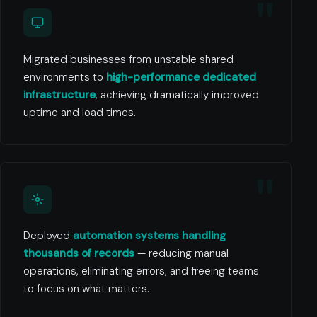
Migrated businesses from unstable shared
environments to
high-performance dedicated
infrastructure
, achieving dramatically improved
uptime and load times.
Deployed
automation systems handling
thousands of records
— reducing manual
operations, eliminating errors, and freeing teams
to focus on what matters.