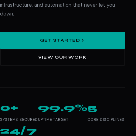
infrastructure, and automation that never let you
down.
GET STARTED
VIEW OUR WORK
0+
99.9%
5
SYSTEMS SECURED
UPTIME TARGET
CORE DISCIPLINES
24/7