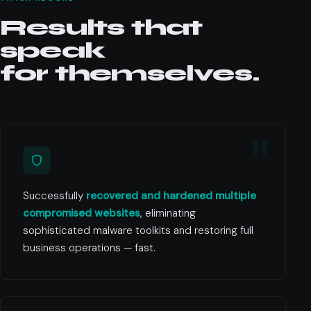
Results that
speak
for themselves.
Successfully
recovered and hardened multiple
compromised websites
, eliminating
sophisticated malware toolkits and restoring full
business operations — fast.