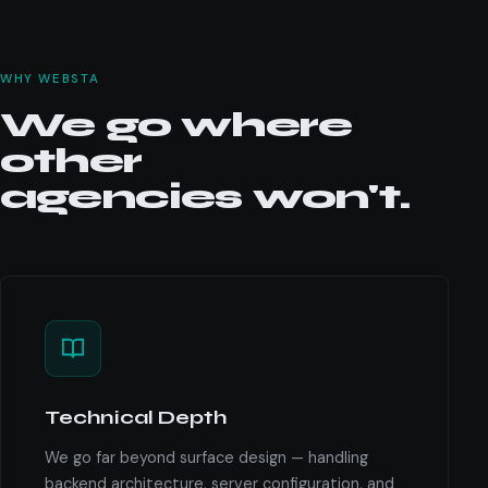
WHY WEBSTA
We go where
other
agencies won't.
Technical Depth
We go far beyond surface design — handling
backend architecture, server configuration, and