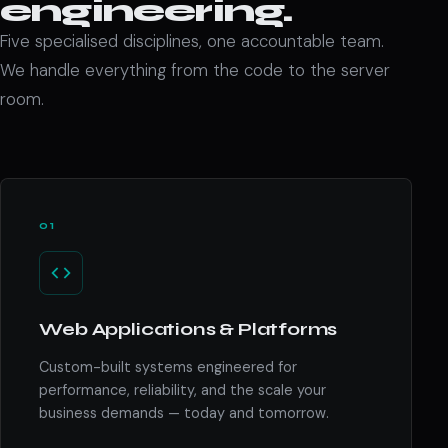
engineering.
Five specialised disciplines, one accountable team.
We handle everything from the code to the server
room.
01
Web Applications & Platforms
Custom-built systems engineered for
performance, reliability, and the scale your
business demands — today and tomorrow.