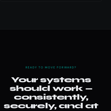
READY TO MOVE FORWARD?
Your systems
should work —
consistently,
securely, and at