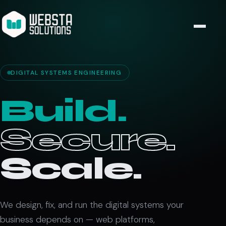
DIGITAL SYSTEMS ENGINEERING
Build.
Secure.
Scale.
We design, fix, and run the digital systems your
business depends on — web platforms,