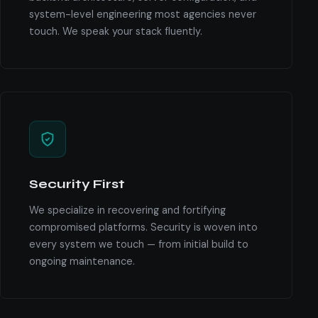
system-level engineering most agencies never
touch. We speak your stack fluently.
Security First
We specialize in recovering and fortifying
compromised platforms. Security is woven into
every system we touch — from initial build to
ongoing maintenance.