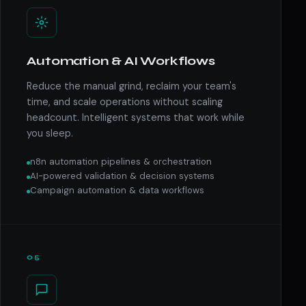
Automation & AI Workflows
Reduce the manual grind, reclaim your team's
time, and scale operations without scaling
headcount. Intelligent systems that work while
you sleep.
n8n automation pipelines & orchestration
AI-powered validation & decision systems
Campaign automation & data workflows
05