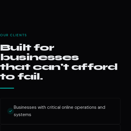
OUR CLIENTS
Built for
businesses
that can't afford
to fail.
Businesses with critical online operations and
systems