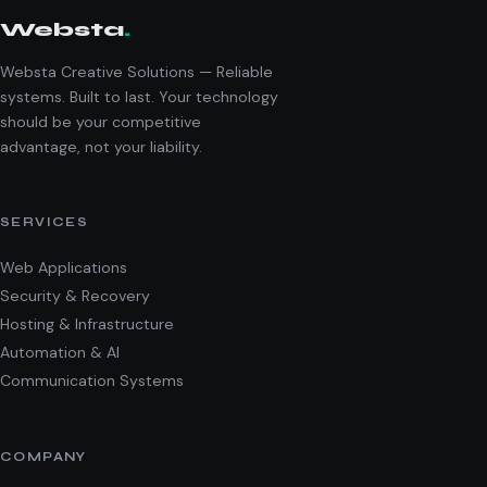
Websta
.
Websta Creative Solutions — Reliable
systems. Built to last. Your technology
should be your competitive
advantage, not your liability.
SERVICES
Web Applications
Security & Recovery
Hosting & Infrastructure
Automation & AI
Communication Systems
COMPANY