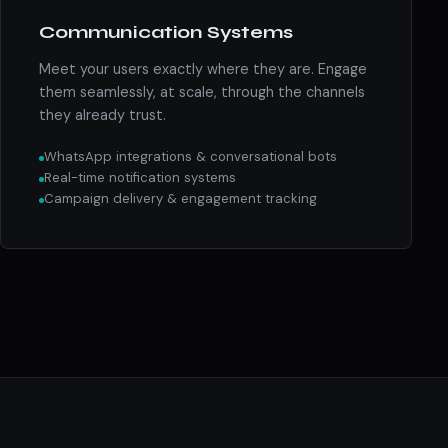
Communication Systems
Meet your users exactly where they are. Engage
them seamlessly, at scale, through the channels
they already trust.
WhatsApp integrations & conversational bots
Real-time notification systems
Campaign delivery & engagement tracking