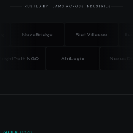
TRUSTED BY TEAMS ACROSS INDUSTRIES
NovaBridge
Riat Villasco
Summit
BrightPath NGO
AfriLogix
Nexus
TRACK RECORD