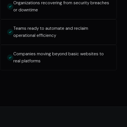
Organizations recovering from security breaches
or downtime
Teams ready to automate and reclaim
operational efficiency
Companies moving beyond basic websites to
real platforms