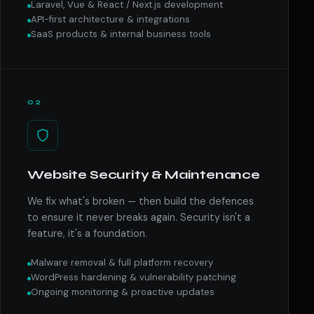
Laravel, Vue & React / Next.js development
API-first architecture & integrations
SaaS products & internal business tools
02
Website Security & Maintenance
We fix what's broken — then build the defences
to ensure it never breaks again. Security isn't a
feature, it's a foundation.
Malware removal & full platform recovery
WordPress hardening & vulnerability patching
Ongoing monitoring & proactive updates