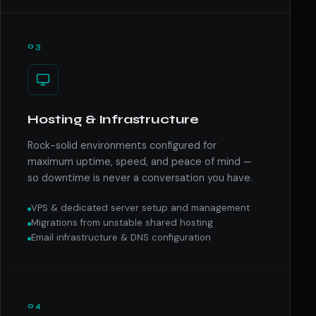
03
Hosting & Infrastructure
Rock-solid environments configured for
maximum uptime, speed, and peace of mind —
so downtime is never a conversation you have.
VPS & dedicated server setup and management
Migrations from unstable shared hosting
Email infrastructure & DNS configuration
04