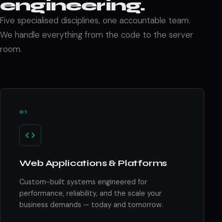
engineering.
Five specialised disciplines, one accountable team.
We handle everything from the code to the server
room.
01
Web Applications & Platforms
Custom-built systems engineered for
performance, reliability, and the scale your
business demands — today and tomorrow.