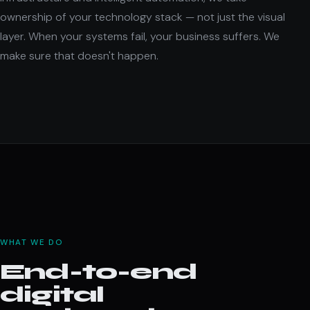
ownership of your technology stack — not just the visual
layer. When your systems fail, your business suffers. We
make sure that doesn't happen.
WHAT WE DO
End-to-end
digital