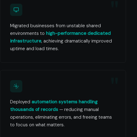
Migrated businesses from unstable shared
environments to
high-performance dedicated
infrastructure
, achieving dramatically improved
uptime and load times.
Deployed
automation systems handling
thousands of records
— reducing manual
operations, eliminating errors, and freeing teams
to focus on what matters.