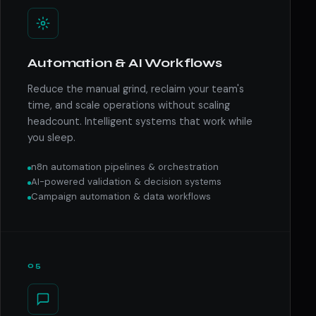
Automation & AI Workflows
Reduce the manual grind, reclaim your team's
time, and scale operations without scaling
headcount. Intelligent systems that work while
you sleep.
n8n automation pipelines & orchestration
AI-powered validation & decision systems
Campaign automation & data workflows
05