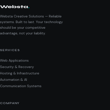
Websta
.
Websta Creative Solutions — Reliable
systems. Built to last. Your technology
should be your competitive
advantage, not your liability.
SERVICES
Web Applications
Security & Recovery
Hosting & Infrastructure
Automation & AI
Communication Systems
COMPANY