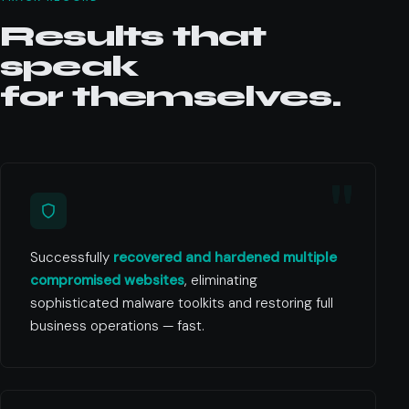
Results that
speak
for themselves.
Successfully
recovered and hardened multiple
compromised websites
, eliminating
sophisticated malware toolkits and restoring full
business operations — fast.