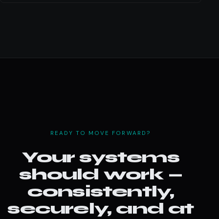
READY TO MOVE FORWARD?
Your systems
should work —
consistently,
securely, and at