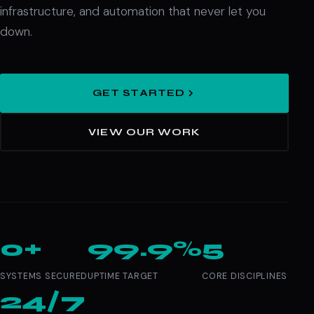
infrastructure, and automation that never let you
down.
GET STARTED
VIEW OUR WORK
0+
99.9%
5
SYSTEMS SECURED
UPTIME TARGET
CORE DISCIPLINES
24/7