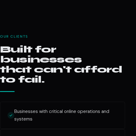
OUR CLIENTS
Built for
businesses
that can't afford
to fail.
Businesses with critical online operations and
systems