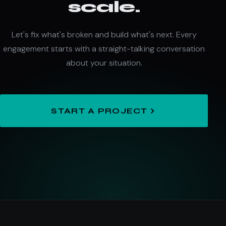
scale.
Let's fix what's broken and build what's next. Every
engagement starts with a straight-talking conversation
about your situation.
START A PROJECT