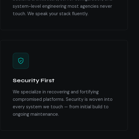
system-level engineering most agencies never
touch. We speak your stack fluently.
Security First
We specialize in recovering and fortifying
compromised platforms. Security is woven into
every system we touch — from initial build to
ongoing maintenance.