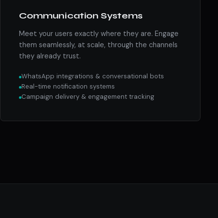
Communication Systems
Meet your users exactly where they are. Engage
them seamlessly, at scale, through the channels
they already trust.
WhatsApp integrations & conversational bots
Real-time notification systems
Campaign delivery & engagement tracking