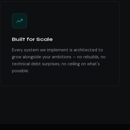
Built for Scale
Every system we implement is architected to
grow alongside your ambitions — no rebuilds, no
technical debt surprises, no ceiling on what's
possible.