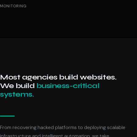
MONITORING
Most agencies build websites.
We build
business-critical
systems.
From recovering hacked platforms to deploying scalable
infrastructure and intelligent automation, we take