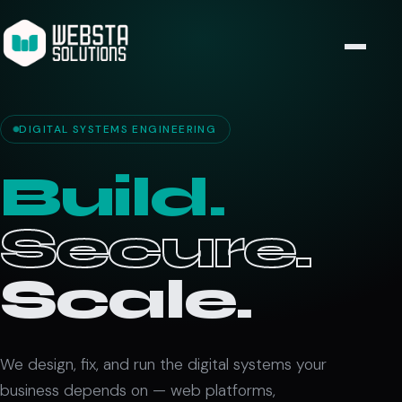
DIGITAL SYSTEMS ENGINEERING
Build.
Secure.
Scale.
We design, fix, and run the digital systems your
business depends on — web platforms,