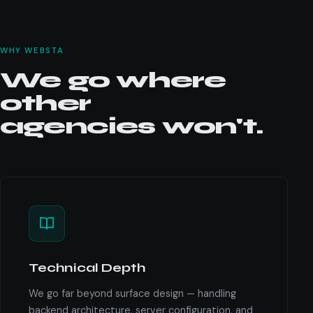
WHY WEBSTA
We go where
other
agencies won't.
Technical Depth
We go far beyond surface design — handling
backend architecture, server configuration, and