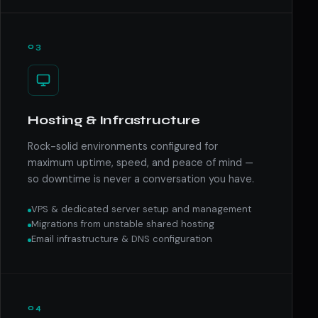
03
Hosting & Infrastructure
Rock-solid environments configured for
maximum uptime, speed, and peace of mind —
so downtime is never a conversation you have.
VPS & dedicated server setup and management
Migrations from unstable shared hosting
Email infrastructure & DNS configuration
04