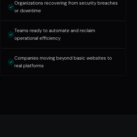
Organizations recovering from security breaches
or downtime
Teams ready to automate and reclaim
operational efficiency
Companies moving beyond basic websites to
real platforms