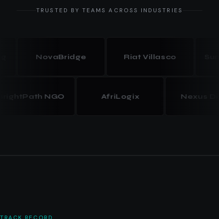
TRUSTED BY TEAMS ACROSS INDUSTRIES
NovaBridge
Riat Villasco
Summit
BrightPath NGO
AfriLogix
Nexus
TRACK RECORD