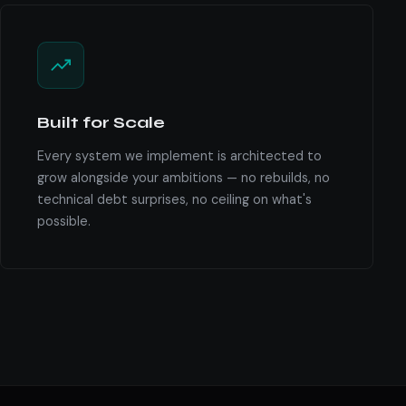
Built for Scale
Every system we implement is architected to
grow alongside your ambitions — no rebuilds, no
technical debt surprises, no ceiling on what's
possible.