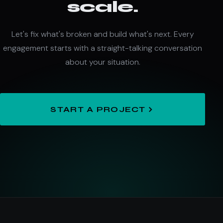
scale.
Let's fix what's broken and build what's next. Every
engagement starts with a straight-talking conversation
about your situation.
START A PROJECT