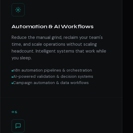
Automation & AI Workflows
Reduce the manual grind, reclaim your team's
time, and scale operations without scaling
headcount. Intelligent systems that work while
you sleep.
n8n automation pipelines & orchestration
AI-powered validation & decision systems
Campaign automation & data workflows
05