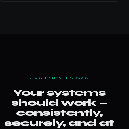
READY TO MOVE FORWARD?
Your systems
should work —
consistently,
securely, and at