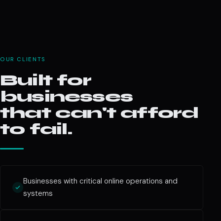
OUR CLIENTS
Built for
businesses
that can't afford
to fail.
Businesses with critical online operations and
systems