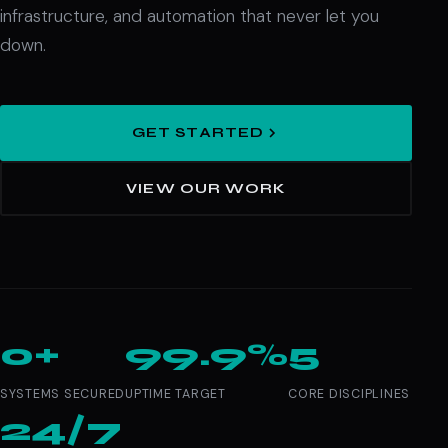
infrastructure, and automation that never let you
down.
GET STARTED
VIEW OUR WORK
0+
99.9%
5
SYSTEMS SECURED
UPTIME TARGET
CORE DISCIPLINES
24/7