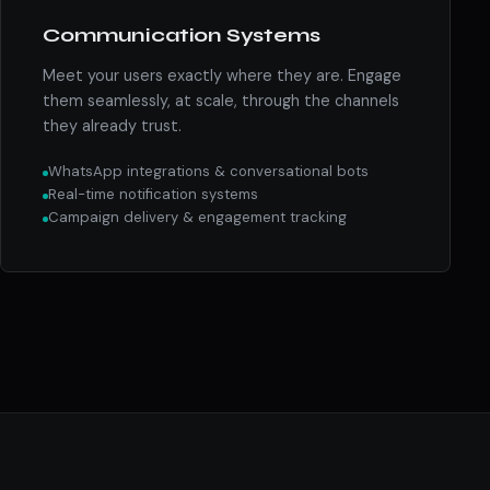
Communication Systems
Meet your users exactly where they are. Engage
them seamlessly, at scale, through the channels
they already trust.
WhatsApp integrations & conversational bots
Real-time notification systems
Campaign delivery & engagement tracking