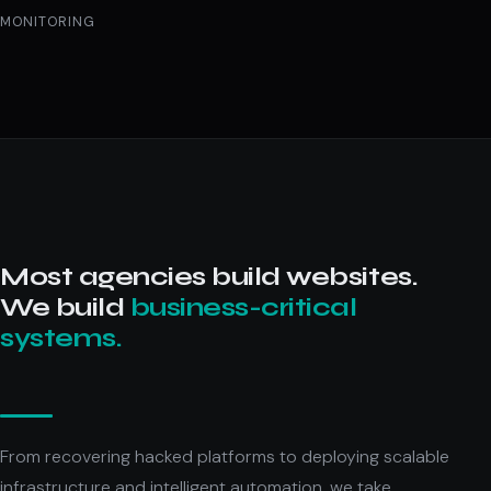
MONITORING
Most agencies build websites.
We build
business-critical
systems.
From recovering hacked platforms to deploying scalable
infrastructure and intelligent automation, we take