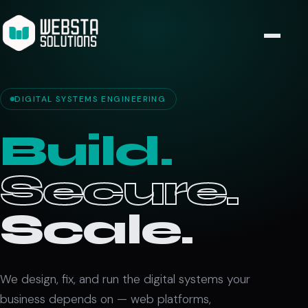
DIGITAL SYSTEMS ENGINEERING
Build.
Secure.
Scale.
We design, fix, and run the digital systems your
business depends on — web platforms,