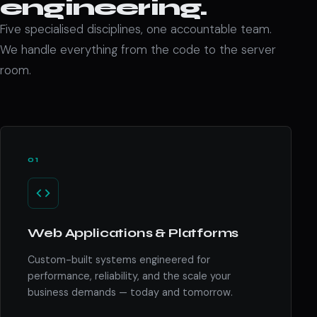
engineering.
Five specialised disciplines, one accountable team.
We handle everything from the code to the server
room.
01
Web Applications & Platforms
Custom-built systems engineered for
performance, reliability, and the scale your
business demands — today and tomorrow.