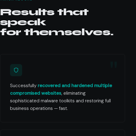
Results that
speak
for themselves.
Successfully
recovered and hardened multiple
compromised websites
, eliminating
sophisticated malware toolkits and restoring full
business operations — fast.