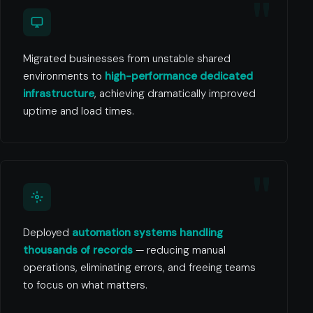
Migrated businesses from unstable shared
environments to
high-performance dedicated
infrastructure
, achieving dramatically improved
uptime and load times.
Deployed
automation systems handling
thousands of records
— reducing manual
operations, eliminating errors, and freeing teams
to focus on what matters.