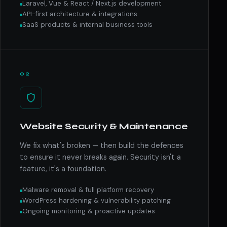
Laravel, Vue & React / Next.js development
API-first architecture & integrations
SaaS products & internal business tools
02
Website Security & Maintenance
We fix what's broken — then build the defences
to ensure it never breaks again. Security isn't a
feature, it's a foundation.
Malware removal & full platform recovery
WordPress hardening & vulnerability patching
Ongoing monitoring & proactive updates