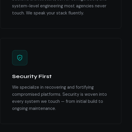
system-level engineering most agencies never
touch. We speak your stack fluently.
Security First
We specialize in recovering and fortifying
compromised platforms. Security is woven into
every system we touch — from initial build to
ongoing maintenance.