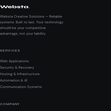
Websta
.
Websta Creative Solutions — Reliable
systems. Built to last. Your technology
should be your competitive
advantage, not your liability.
SERVICES
Web Applications
Security & Recovery
Hosting & Infrastructure
Automation & AI
Communication Systems
COMPANY