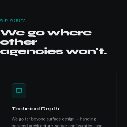
WHY WEBSTA
We go where
other
agencies won't.
Technical Depth
We go far beyond surface design — handling
backend architecture, server configuration, and