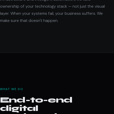
ownership of your technology stack — not just the visual
layer. When your systems fail, your business suffers. We
make sure that doesn't happen.
WHAT WE DO
End-to-end
digital