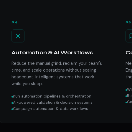
04
05
Automation & AI Workflows
C
Reduce the manual grind, reclaim your team's
Mee
time, and scale operations without scaling
Eng
headcount. Intelligent systems that work
the
while you sleep.
Wh
Re
n8n automation pipelines & orchestration
Ca
AI-powered validation & decision systems
Campaign automation & data workflows