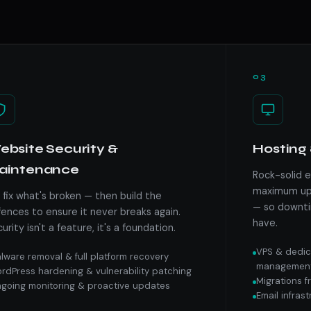
03
bsite Security &
Hosting 
aintenance
Rock-solid 
maximum upt
fix what's broken — then build the
— so downti
ences to ensure it never breaks again.
have.
urity isn't a feature, it's a foundation.
VPS & dedic
lware removal & full platform recovery
managemen
rdPress hardening & vulnerability patching
Migrations 
going monitoring & proactive updates
Email infras