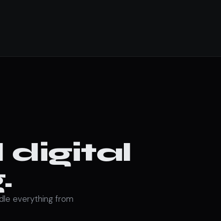
digital
.
ndle everything from