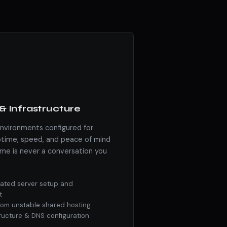
& Infrastructure
environments configured for
ime, speed, and peace of mind
me is never a conversation you
ated server setup and
t
from unstable shared hosting
tructure & DNS configuration