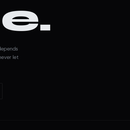
e.
 depends
never let