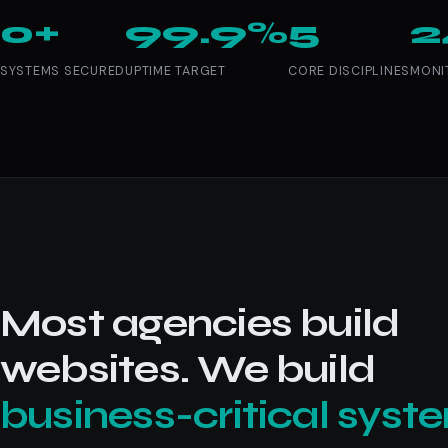
0+
99.9%
5
2
SYSTEMS SECURED
UPTIME TARGET
CORE DISCIPLINES
MONI
Most agencies build
websites. We build
business-critical syst