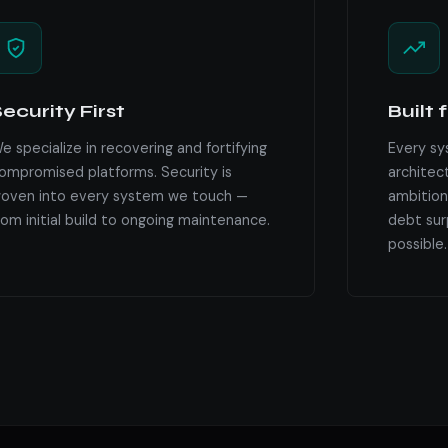
ecurity First
Built 
e specialize in recovering and fortifying
Every sy
ompromised platforms. Security is
architec
oven into every system we touch —
ambition
rom initial build to ongoing maintenance.
debt surp
possible.