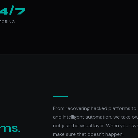
4/7
TORING
From recovering hacked platforms to 
and intelligent automation, we take o
ems.
not just the visual layer. When your sy
make sure that doesn't happen.