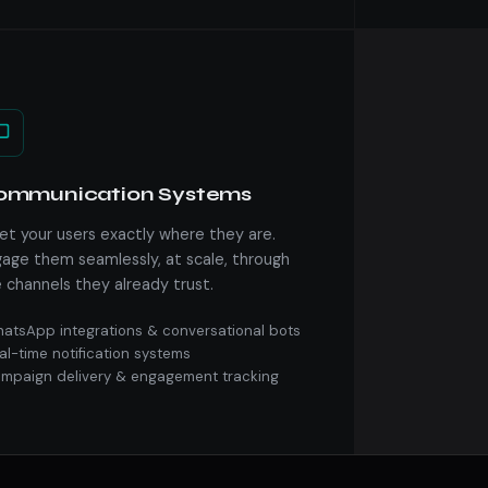
ommunication Systems
t your users exactly where they are.
age them seamlessly, at scale, through
 channels they already trust.
atsApp integrations & conversational bots
al-time notification systems
mpaign delivery & engagement tracking