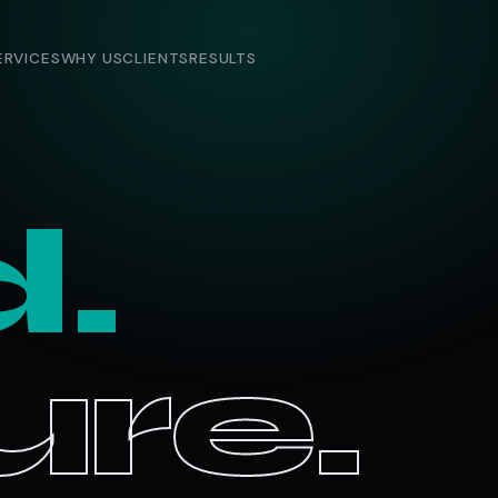
ERVICES
WHY US
CLIENTS
RESULTS
d.
re.