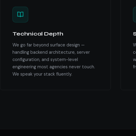
Technical Depth
S
We go far beyond surface design —
W
handling backend architecture, server
c
configuration, and system-level
w
engineering most agencies never touch.
f
We speak your stack fluently.