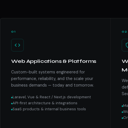
01
02
Web Applications & Platforms
We
M
Custom-built systems engineered for
performance, reliability, and the scale your
We 
business demands — today and tomorrow.
def
Sec
Laravel, Vue & React / Next.js development
API-first architecture & integrations
Ma
SaaS products & internal business tools
Wo
On