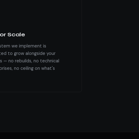
for Scale
stem we implement is
ted to grow alongside your
s — no rebuilds, no technical
rises, no ceiling on what's