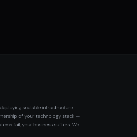
deploying scalable infrastructure
wnership of your technology stack —
stems fail, your business suffers. We