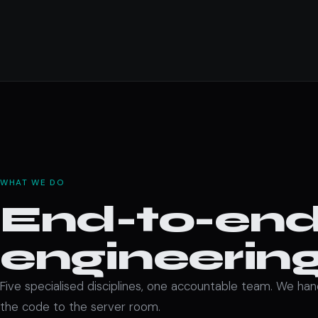
WHAT WE DO
End-to-end 
engineering
Five specialised disciplines, one accountable team. We ha
the code to the server room.