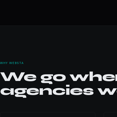
WHY WEBSTA
We go wher
agencies wo