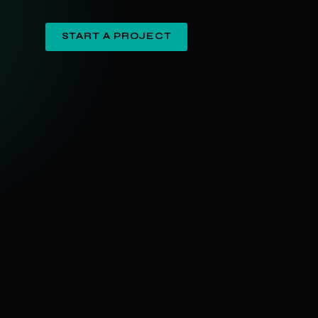
START A PROJECT