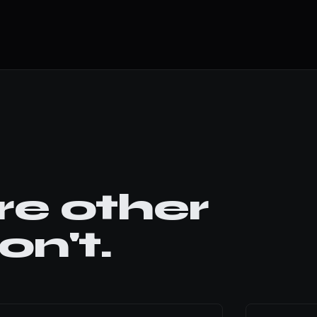
e other
n't.