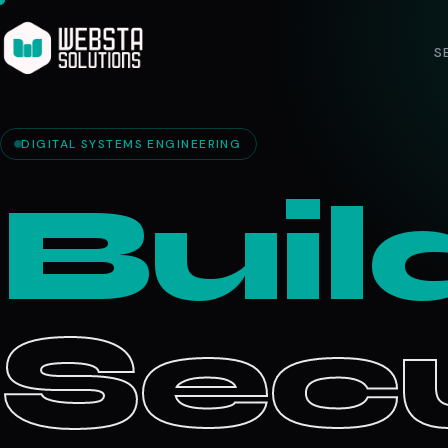
S
DIGITAL SYSTEMS ENGINEERING
Buil
Secu