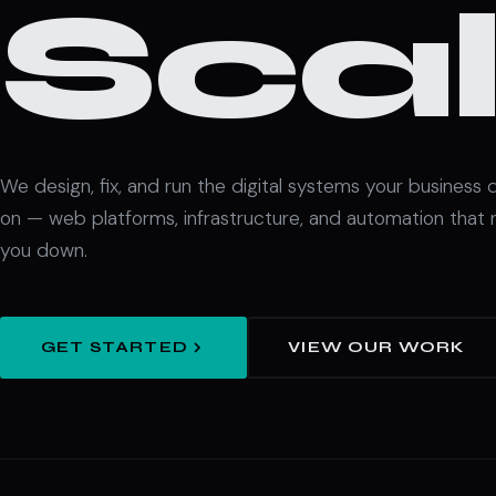
Scal
We design, fix, and run the digital systems your business
on — web platforms, infrastructure, and automation that 
you down.
GET STARTED
VIEW OUR WORK